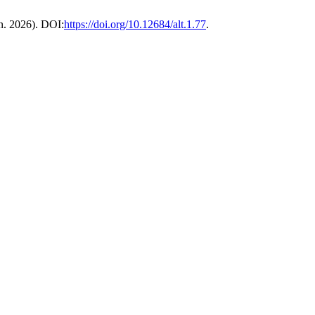
an. 2026). DOI:
https://doi.org/10.12684/alt.1.77
.