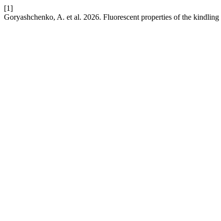
[1]
Goryashchenko, A. et al. 2026. Fluorescent properties of the kindling