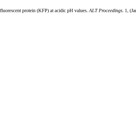
 fluorescent protein (KFP) at acidic pH values.
ALT Proceedings
. 1, (J