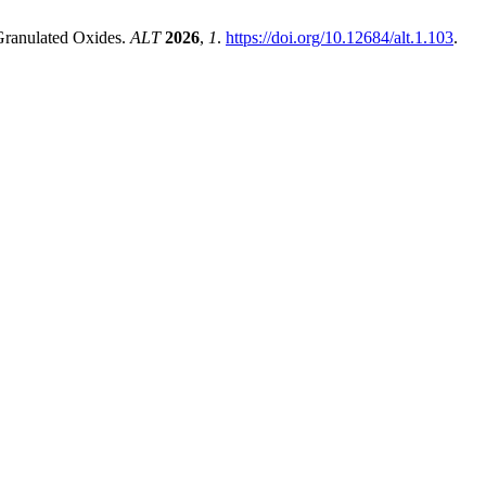
 Granulated Oxides.
ALT
2026
,
1
.
https://doi.org/10.12684/alt.1.103
.