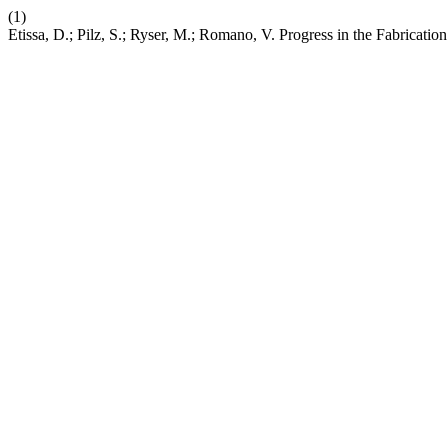
(1)
Etissa, D.; Pilz, S.; Ryser, M.; Romano, V. Progress in the Fabricat