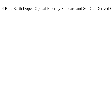
ion of Rare Earth Doped Optical Fiber by Standard and Sol-Gel Derived