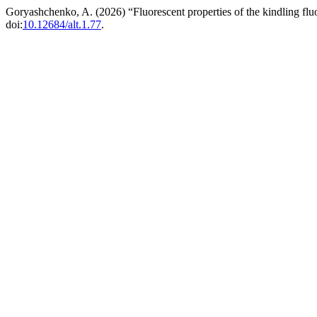
Goryashchenko, A. (2026) “Fluorescent properties of the kindling flu
doi:
10.12684/alt.1.77
.