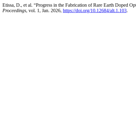
Etissa, D., et al. “Progress in the Fabrication of Rare Earth Doped 
Proceedings
, vol. 1, Jan. 2026,
https://doi.org/10.12684/alt.1.103
.