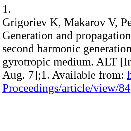
1.
Grigoriev K, Makarov V, Pe
Generation and propagation o
second harmonic generation 
gyrotropic medium. ALT [Int
Aug. 7];1. Available from:
Proceedings/article/view/84