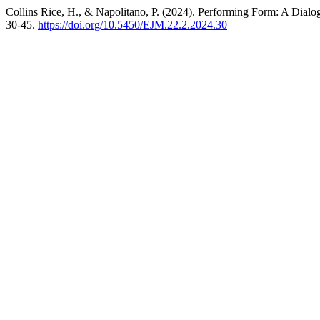
Collins Rice, H., & Napolitano, P. (2024). Performing Form: A Dial
30-45.
https://doi.org/10.5450/EJM.22.2.2024.30