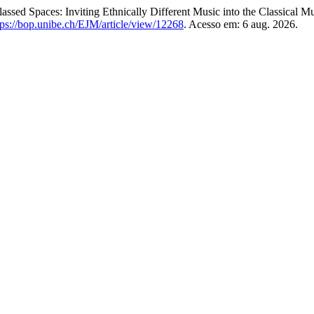
paces: Inviting Ethnically Different Music into the Classical Mu
tps://bop.unibe.ch/EJM/article/view/12268
. Acesso em: 6 aug. 2026.