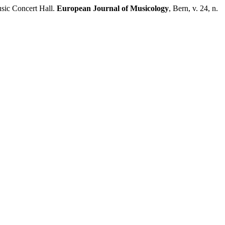
sic Concert Hall.
European Journal of Musicology
, Bern, v. 24, n.