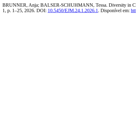
BRUNNER, Anja; BALSER-SCHUHMANN, Tessa. Diversity in Classed S
1, p. 1–25, 2026. DOI:
10.5450/EJM.24.1.2026.1
. Disponível em:
ht