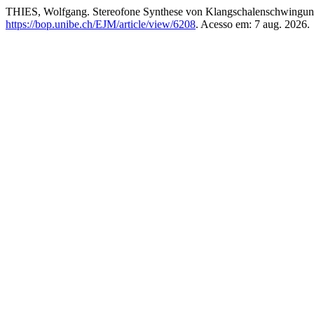
THIES, Wolfgang. Stereofone Synthese von Klangschalenschwingun
https://bop.unibe.ch/EJM/article/view/6208
. Acesso em: 7 aug. 2026.