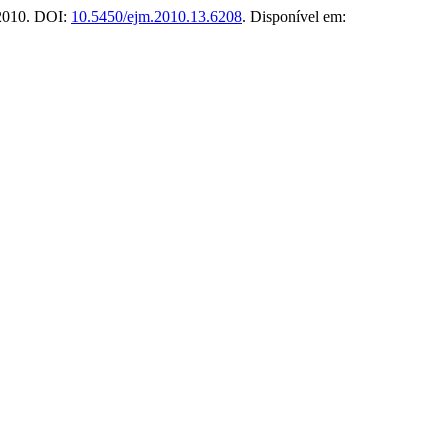
 2010. DOI:
10.5450/ejm.2010.13.6208
. Disponível em: