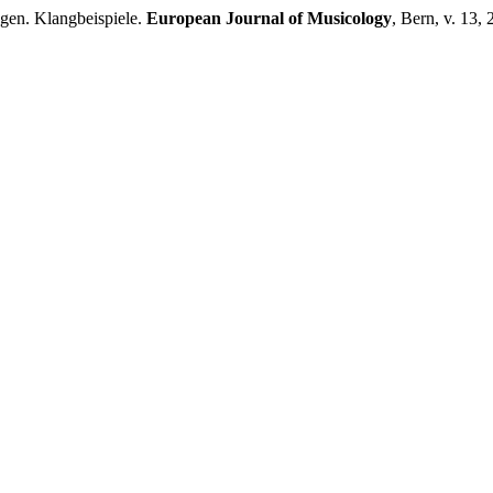
gen. Klangbeispiele.
European Journal of Musicology
, Bern, v. 13,