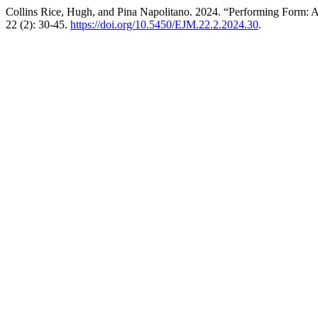
Collins Rice, Hugh, and Pina Napolitano. 2024. “Performing Form:
22 (2): 30-45.
https://doi.org/10.5450/EJM.22.2.2024.30
.