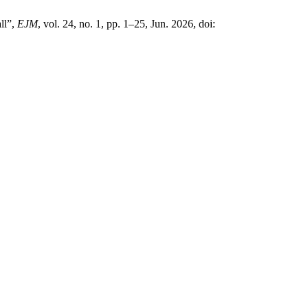
ll”,
EJM
, vol. 24, no. 1, pp. 1–25, Jun. 2026, doi: