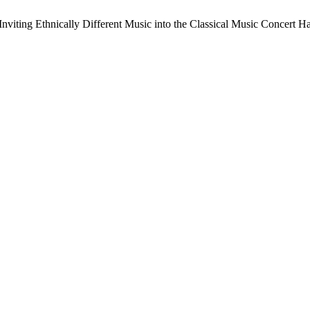
nviting Ethnically Different Music into the Classical Music Concert Ha