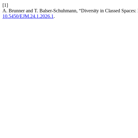
[1]
A. Brunner and T. Balser-Schuhmann, “Diversity in Classed Spaces: I
10.5450/EJM.24.1.2026.1
.