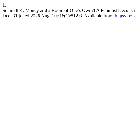
1.
Schmidt K. Money and a Room of One’s Own?! A Feminist Deconstruc
Dec. 31 [cited 2026 Aug. 10];16(1):81-93. Available from:
https://bo