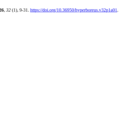
26
,
32
(1), 9-31.
https://doi.org/10.36950/hyperboreus.v32p1a01
.