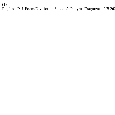
(1)
Finglass, P. J. Poem-Division in Sappho’s Papyrus Fragments.
HB
20