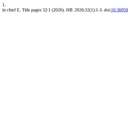
1.
in chief E. Title pages 32:1 (2026).
HB
. 2026;32(1):1-3. doi:
10.36950