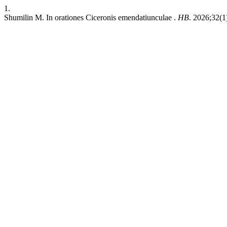
1.
Shumilin M. In orationes Ciceronis emendatiunculae .
HB
. 2026;32(1