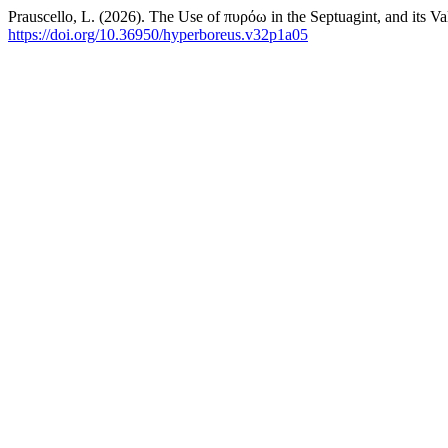
Prauscello, L. (2026). The Use of πυρόω in the Septuagint, and its Va
https://doi.org/10.36950/hyperboreus.v32p1a05