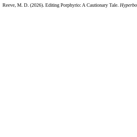
Reeve, M. D. (2026). Editing Porphyrio: A Cautionary Tale.
Hyperbo