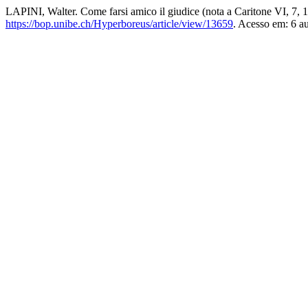
LAPINI, Walter. Come farsi amico il giudice (nota a Caritone VI, 7, 
https://bop.unibe.ch/Hyperboreus/article/view/13659
. Acesso em: 6 a