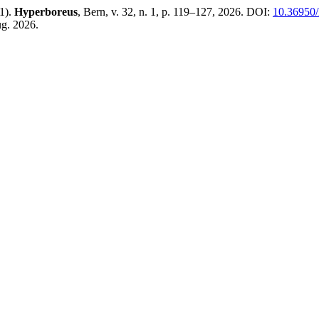
11).
Hyperboreus
, Bern, v. 32, n. 1, p. 119–127, 2026. DOI:
10.36950/
ug. 2026.