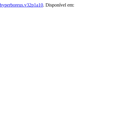
hyperboreus.v32p1a10
. Disponível em: