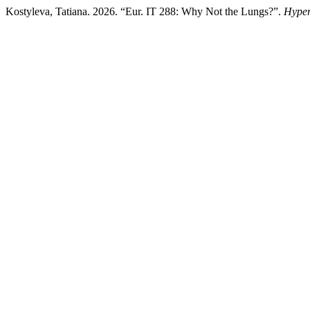
Kostyleva, Tatiana. 2026. “Eur. IT 288: Why Not the Lungs?”.
Hyper