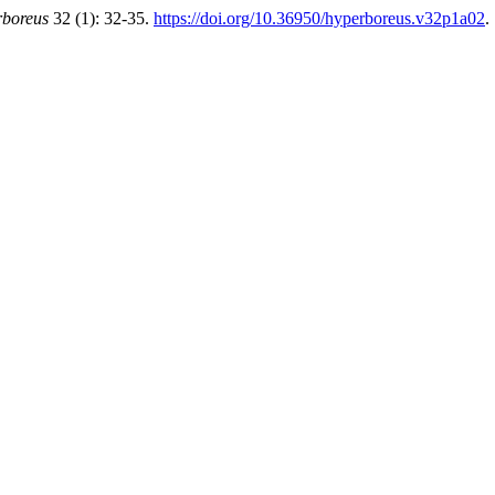
boreus
32 (1): 32-35.
https://doi.org/10.36950/hyperboreus.v32p1a02
.