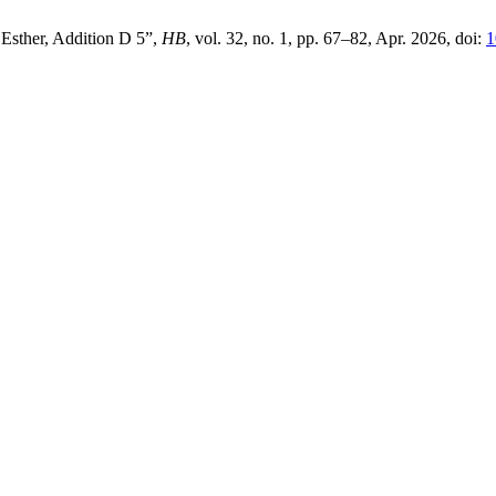
 Esther, Addition D 5”,
HB
, vol. 32, no. 1, pp. 67–82, Apr. 2026, doi:
1