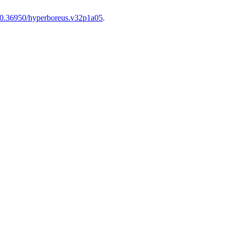
0.36950/hyperboreus.v32p1a05
.