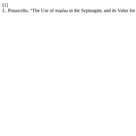
[1]
L. Prauscello, “The Use of πυρόω in the Septuagint, and its Value for