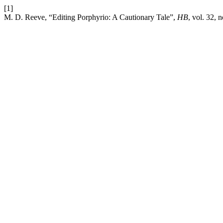
[1]
M. D. Reeve, “Editing Porphyrio: A Cautionary Tale”,
HB
, vol. 32, 