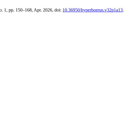
no. 1, pp. 150–168, Apr. 2026, doi:
10.36950/hyperboreus.v32p1a13
.