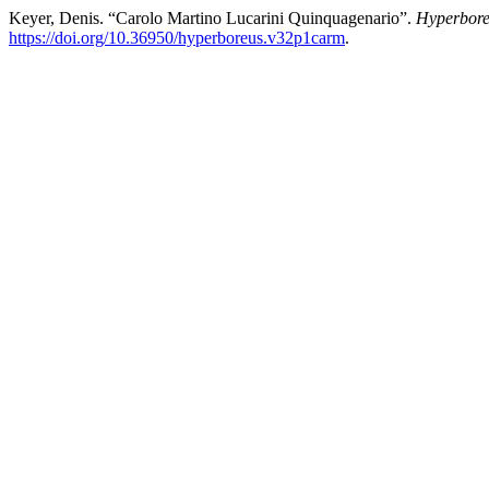
Keyer, Denis. “Carolo Martino Lucarini Quinquagenario”.
Hyperbor
https://doi.org/10.36950/hyperboreus.v32p1carm
.