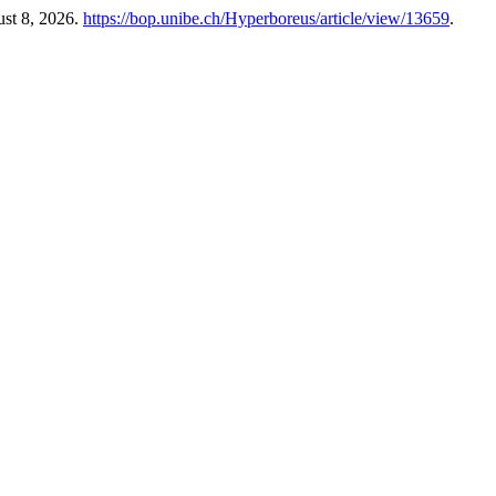
ust 8, 2026.
https://bop.unibe.ch/Hyperboreus/article/view/13659
.