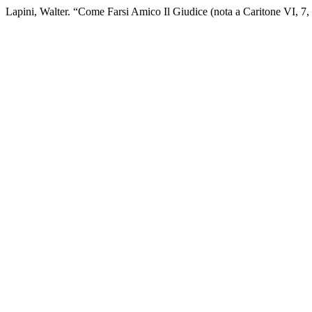
Lapini, Walter. “Come Farsi Amico Il Giudice (nota a Caritone VI, 7,