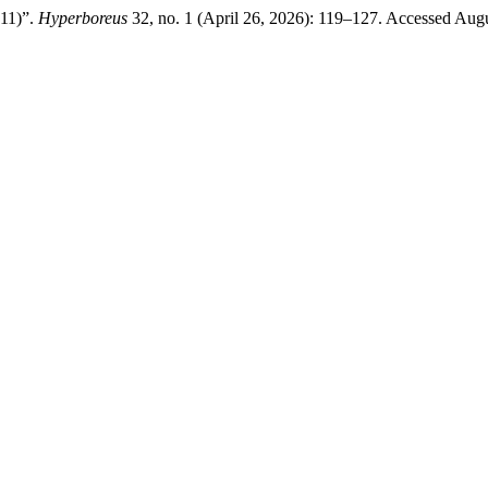
 11)”.
Hyperboreus
32, no. 1 (April 26, 2026): 119–127. Accessed Aug