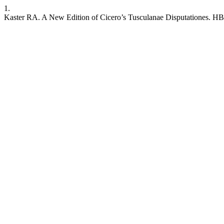
1.
Kaster RA. A New Edition of Cicero’s Tusculanae Disputationes. HB [