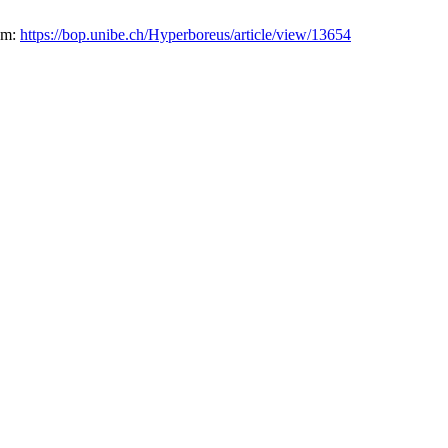
rom:
https://bop.unibe.ch/Hyperboreus/article/view/13654