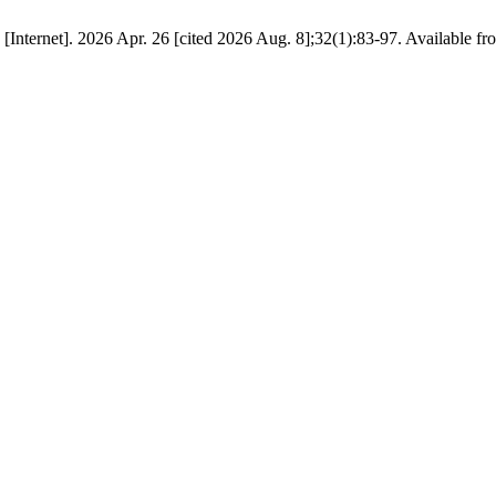
Internet]. 2026 Apr. 26 [cited 2026 Aug. 8];32(1):83-97. Available f