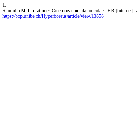
1.
Shumilin M. In orationes Ciceronis emendatiunculae . HB [Internet]. 
https://bop.unibe.ch/Hyperboreus/article/view/13656