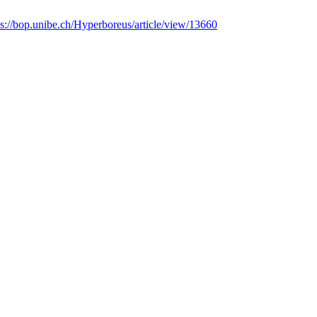
ps://bop.unibe.ch/Hyperboreus/article/view/13660