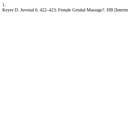
1.
Keyer D. Juvenal 6. 422–423: Female Genital Massage?. HB [Internet