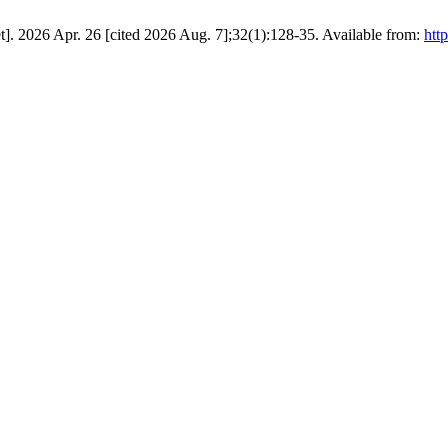
]. 2026 Apr. 26 [cited 2026 Aug. 7];32(1):128-35. Available from:
htt