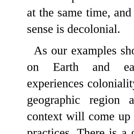
at the same time, and 
sense is decolonial.
As our examples sh
on Earth and each
experiences colonialit
geographic region an
context will come up 
practices. There is a