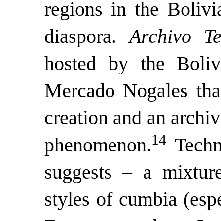
regions in the Bolivi
diaspora.
Archivo T
hosted by the Boliv
Mercado Nogales that
creation and an archiv
14
phenomenon.
Techn
suggests – a mixtur
styles of cumbia (esp