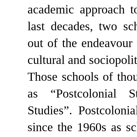
academic approach to 
last decades, two sc
out of the endeavour 
cultural and sociopolit
Those schools of thou
as “Postcolonial S
Studies”. Postcolonia
since the 1960s as sc