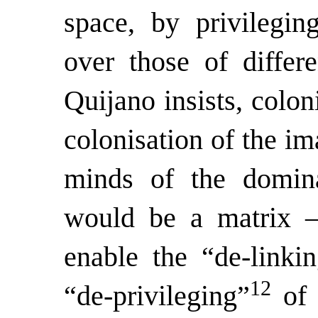
space, by privilegin
over those of differ
Quijano insists, colon
colonisation of the im
minds of the domina
would be a matrix – 
enable the “de-linkin
12
“de-privileging”
of 