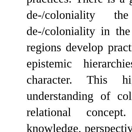
de-/coloniality 
de-/coloniality in t
regions develop pract
epistemic hierarchi
character. This hi
understanding of col
relational concep
knowledge, perspectiv