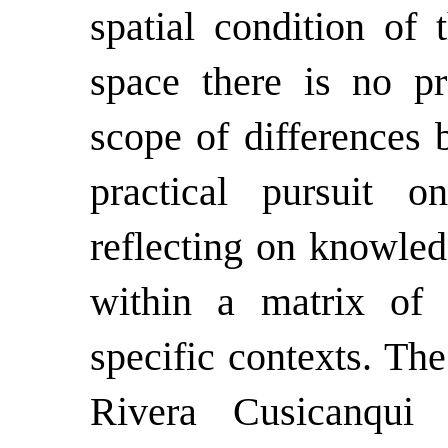
spatial condition of 
space there is no pra
scope of differences 
practical pursuit on
reflecting on knowled
within a matrix of
specific contexts. The
Rivera Cusicanqui r