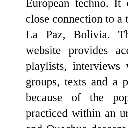
European techno. It 
close connection to a
La Paz, Bolivia. 
website provides a
playlists, interviews
groups, texts and a p
because of the pop
practiced within an 