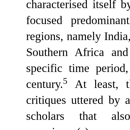
characterised itself 
focused predominant
regions, namely India
Southern Africa and
specific time period
5
century.
At least, 
critiques uttered by
scholars that al