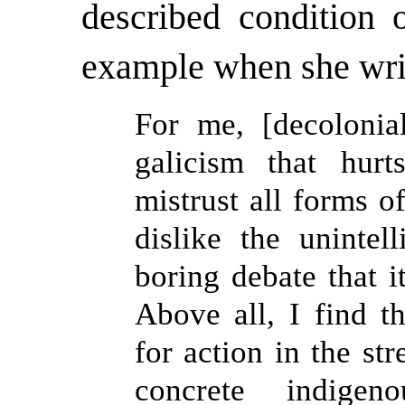
described condition o
example when she wri
For me, [decolonial
galicism that hur
mistrust all forms o
dislike the unintelli
boring debate that 
Above all, I find th
for action in the st
concrete indigen