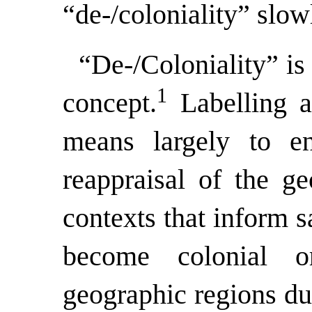
“de-/coloniality” slow
“De-/Coloniality” is 
1
concept.
Labelling a 
means largely to en
reappraisal of the ge
contexts that inform s
become colonial 
geographic regions due