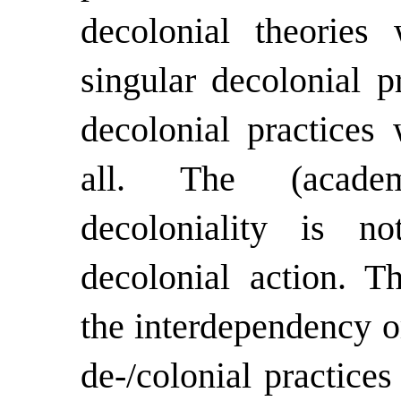
decolonial theorie
singular decolonial p
decolonial practices 
all. The (academ
decoloniality is no
decolonial action. T
the interdependency o
de-/colonial practices