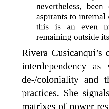
nevertheless, been
aspirants to internal
this is an even m
remaining outside its
Rivera Cusicanqui’s c
interdependency as 
de-/coloniality and 
practices. She signa
matrixes of power res