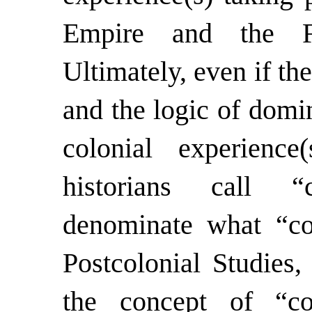
Empire and the Fr
Ultimately, even if th
and the logic of domi
colonial experience
historians call “
denominate what “col
Postcolonial Studies,
the concept of “col