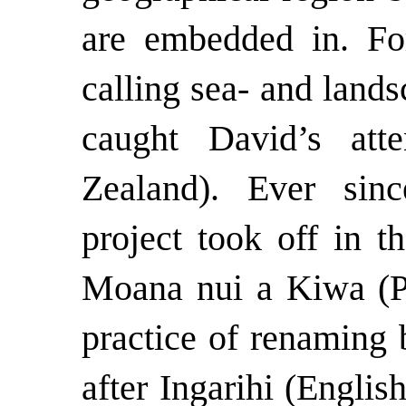
are embedded in. For
calling sea- and land
caught David’s att
Zealand). Ever sin
project took off in t
Moana nui a Kiwa (Pa
practice of renaming 
after Ingarihi (Englis