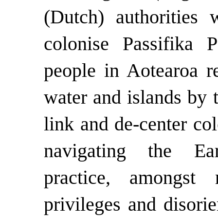
(Dutch) authorities
colonise Passifika 
people in Aotearoa re
water and islands by 
link and de-center co
navigating the Ear
practice, amongst
privileges and disori