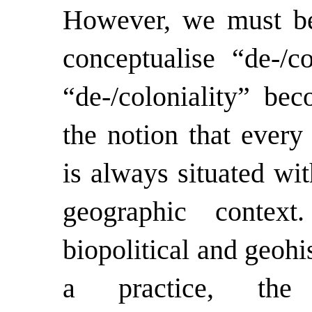
However, we must be
conceptualise “de-/co
“de-/coloniality” be
the notion that every
is always situated wi
geographic contex
biopolitical and geohi
a practice, the 