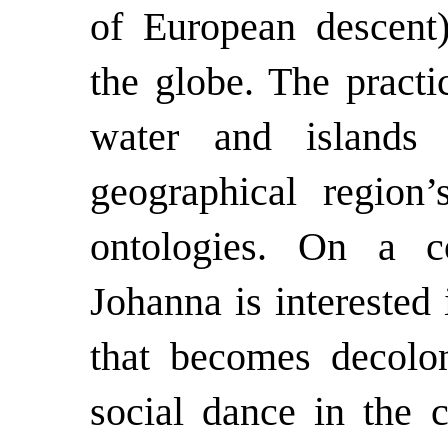
of European descent
the globe. The practi
water and islands 
geographical region
ontologies. On a co
Johanna is interested i
that becomes decolon
social dance in the c