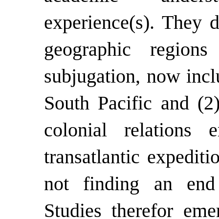
experience(s). They d
geographic regions
subjugation, now incl
South Pacific and (2
colonial relations 
transatlantic expediti
not finding an end 
Studies therefor eme