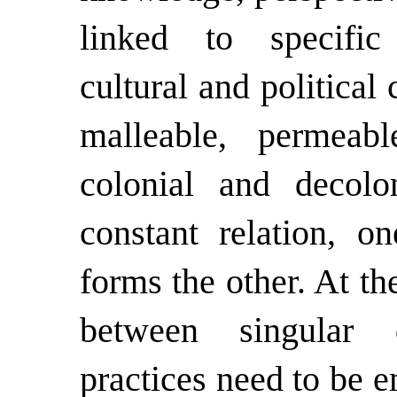
linked to specific 
cultural and political
malleable, permeab
colonial and decolo
constant relation, o
forms the other. At th
between singular 
practices need to be e