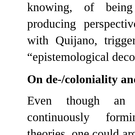
knowing, of being
producing perspective
with Quijano, trigge
“epistemological deco
On de-/coloniality a
Even though an a
continuously form
theories, one could ar