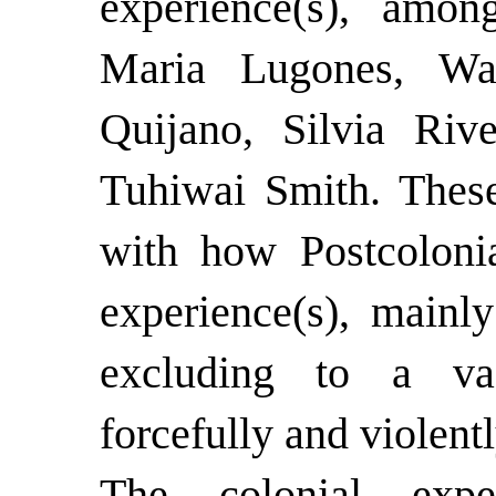
experience(s), amon
Maria Lugones, Wa
Quijano, Silvia Riv
Tuhiwai Smith. These
with how Postcolonia
experience(s), mainl
excluding to a va
forcefully and violen
The colonial expe