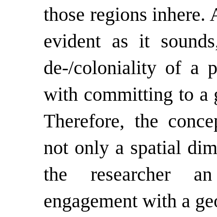
those regions inhere.
evident as it sounds
de-/coloniality of a 
with committing to a 
Therefore, the concep
not only a spatial di
the researcher an
engagement with a geo