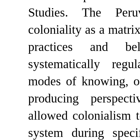
Studies. The Peruv
coloniality as a matrix
practices and be
systematically regu
modes of knowing, o
producing perspectiv
allowed colonialism t
system during speci