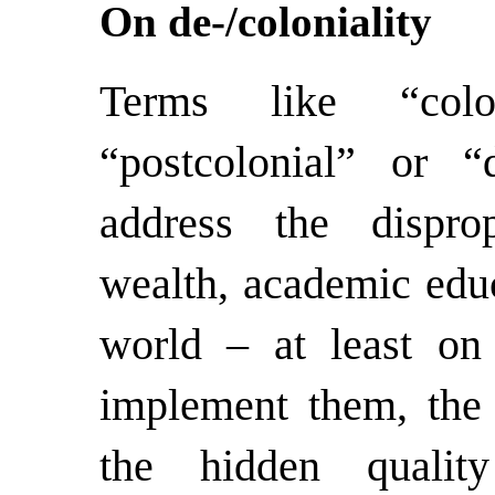
On de-/coloniality
Terms like “coloni
“postcolonial” or “
address the disprop
wealth, academic educ
world – at least on
implement them, the
the hidden qualit