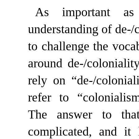
As important as
understanding of de-/co
to challenge the voca
around de-/coloniali
rely on “de-/colonial
refer to “colonialis
The answer to tha
complicated, and it 