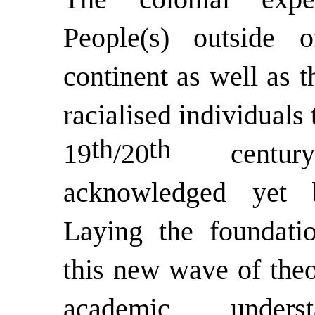
People(s) outside 
continent as well as t
racialised individuals 
th
th
19
/20
century 
acknowledged yet b
Laying the foundatio
this new wave of theo
academic unders