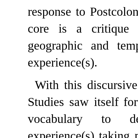
response to Postcolon
core is a critique 
geographic and temp
experience(s).
With this discursiv
Studies saw itself fo
vocabulary to de
experience(s) taking 