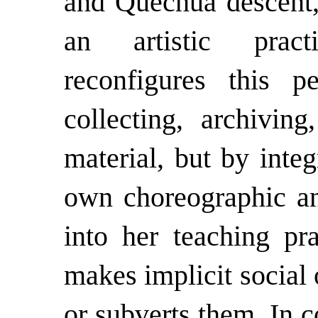
and Quechua descent, 
an artistic prac
reconfigures this p
collecting, archivi
material, but by integ
own choreographic and
into her teaching pra
makes implicit social 
or subverts them. In 