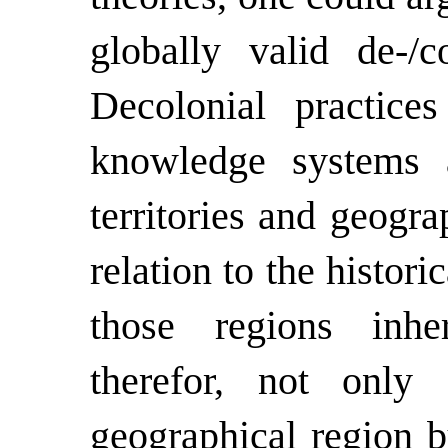
globally valid de-/co
Decolonial
practice
knowledge systems a
territories and geogra
relation to the histori
those regions inher
therefor, not only
geographical region b