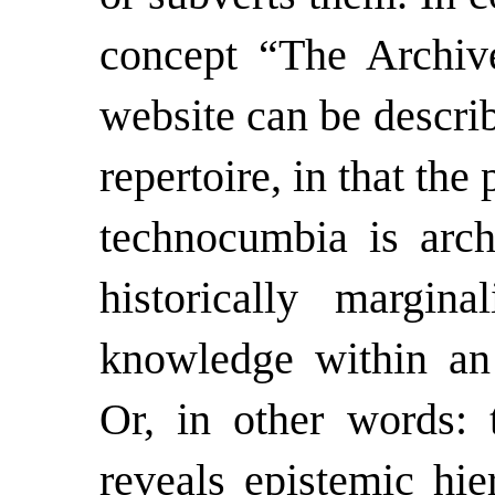
concept “The Archive
website
can be descri
repertoire, in that th
technocumbia is arch
historically margina
knowledge within an a
Or, in other words:
reveals epistemic hie