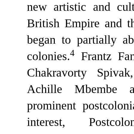
new artistic and cult
British Empire and t
began to partially a
4
colonies.
Frantz Fan
Chakravorty Spiva
Achille Mbembe a
prominent postcoloni
interest, Postcol