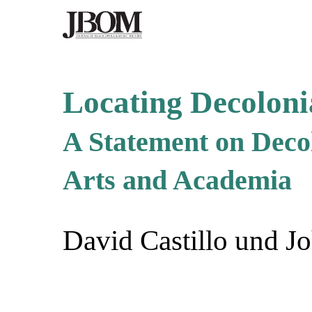
Locating Decoloni
A Statement on Decol
Arts and Academia
David Castillo und Jo