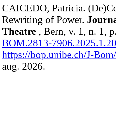
CAICEDO, Patricia. (De)Col
Rewriting of Power.
Journa
Theatre
, Bern, v. 1, n. 1,
BOM.2813-7906.2025.1.2
https://bop.unibe.ch/J-Bom
aug. 2026.