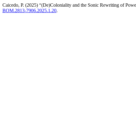
Caicedo, P. (2025) “(De)Coloniality and the Sonic Rewriting of Pow
BOM.2813-7906.2025.1.20
.