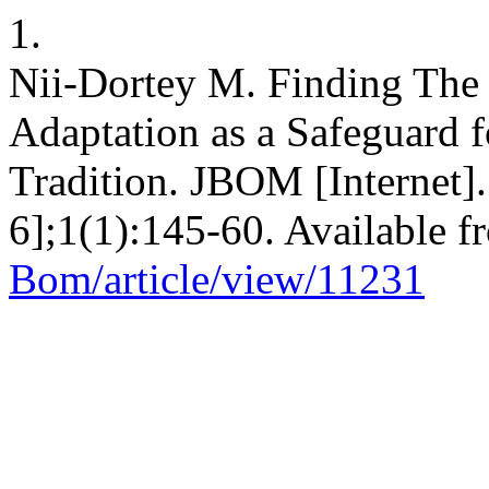
1.
Nii-Dortey M. Finding The
Adaptation as a Safeguard f
Tradition. JBOM [Internet]
6];1(1):145-60. Available 
Bom/article/view/11231