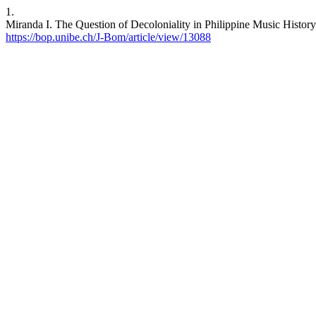
1.
Miranda I. The Question of Decoloniality in Philippine Music History
https://bop.unibe.ch/J-Bom/article/view/13088