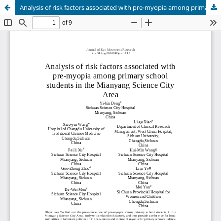
Analysis of risk factors associated with pre-myopia among primary school students in the Mianyang Science City Area