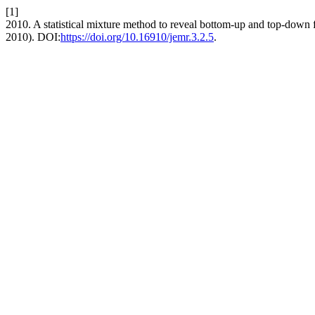
[1]
2010. A statistical mixture method to reveal bottom-up and top-down
2010). DOI:
https://doi.org/10.16910/jemr.3.2.5
.