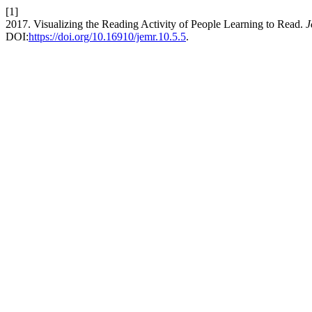
[1]
2017. Visualizing the Reading Activity of People Learning to Read.
J
DOI:
https://doi.org/10.16910/jemr.10.5.5
.