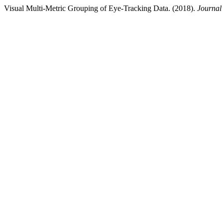
Visual Multi-Metric Grouping of Eye-Tracking Data. (2018).
Journal