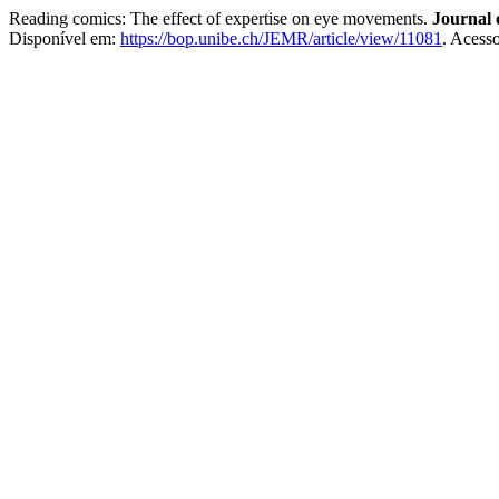
Reading comics: The effect of expertise on eye movements.
Journal
Disponível em:
https://bop.unibe.ch/JEMR/article/view/11081
. Acess