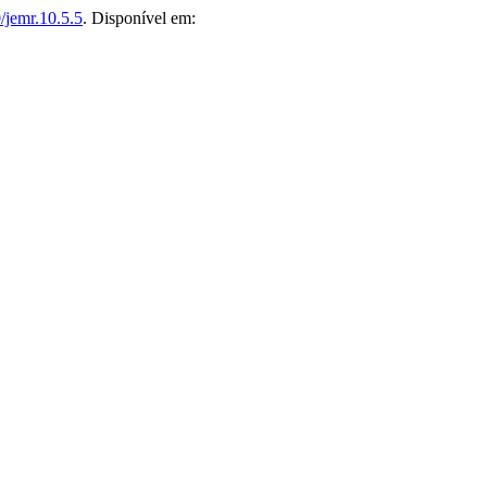
/jemr.10.5.5
. Disponível em: