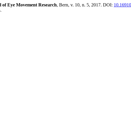
l of Eye Movement Research
, Bern, v. 10, n. 5, 2017. DOI:
10.16910
.