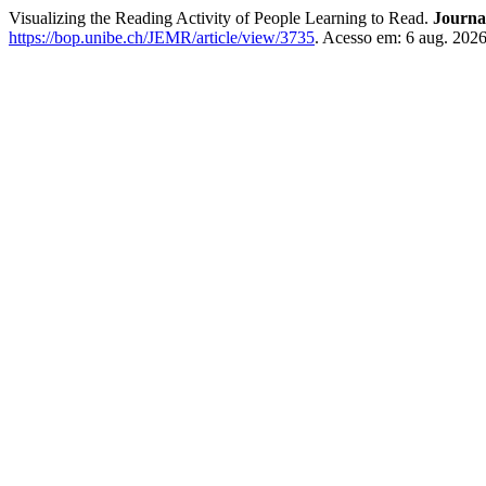
Visualizing the Reading Activity of People Learning to Read.
Journa
https://bop.unibe.ch/JEMR/article/view/3735
. Acesso em: 6 aug. 2026