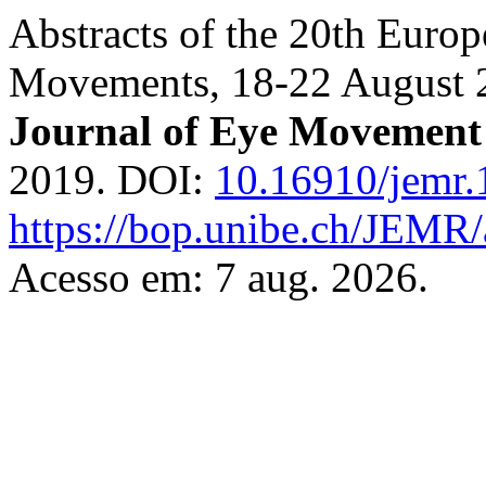
Abstracts of the 20th Euro
Movements, 18-22 August 20
Journal of Eye Movement
2019. DOI:
10.16910/jemr.
https://bop.unibe.ch/JEMR/
Acesso em: 7 aug. 2026.