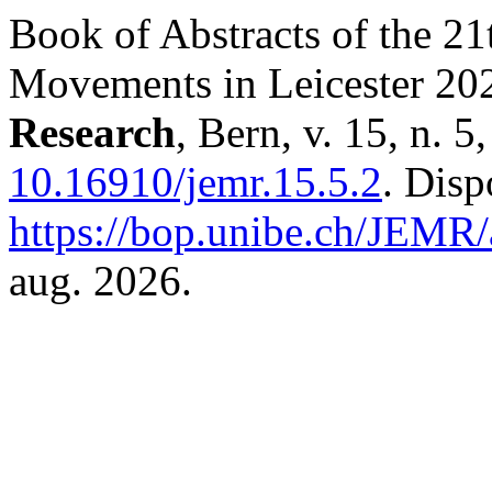
Book of Abstracts of the 2
Movements in Leicester 20
Research
, Bern, v. 15, n. 
10.16910/jemr.15.5.2
. Disp
https://bop.unibe.ch/JEMR/
aug. 2026.