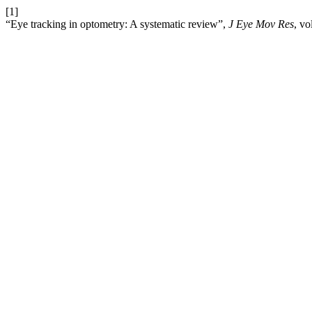
[1]
“Eye tracking in optometry: A systematic review”,
J Eye Mov Res
, vo