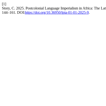
[1]
Story, C. 2025. Postcolonial Language Imperialism in Africa: The La
144–161. DOI:
https://doi.org/10.36950/lpia-01-01-2025-9
.