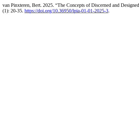
van Pinxteren, Bert. 2025. “The Concepts of Discerned and Designed
(1): 20-35.
https://doi.org/10.36950/lpia-01-01-2025-3
.