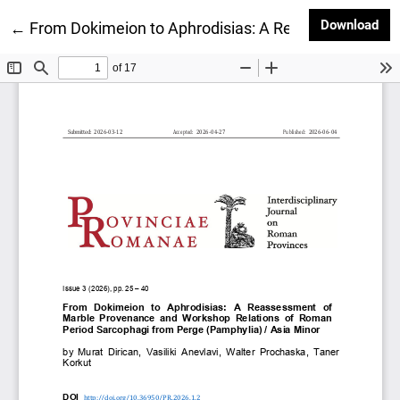
Dow
Download
Return to Article Details
←
From Dokimeion to Aphrodisias: A Reassessment of