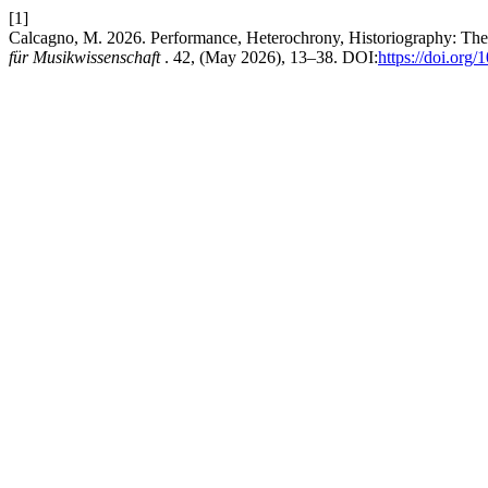
[1]
Calcagno, M. 2026. Performance, Heterochrony, Historiography: Th
für Musikwissenschaft
. 42, (May 2026), 13–38. DOI:
https://doi.org