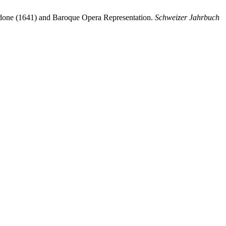
idone (1641) and Baroque Opera Representation.
Schweizer Jahrbuch