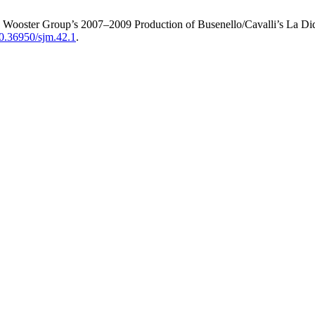
e Wooster Group’s 2007–2009 Production of Busenello/Cavalli’s La D
/10.36950/sjm.42.1
.