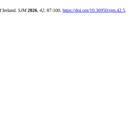
f Ireland.
SJM
2026
,
42
, 87-100.
https://doi.org/10.36950/sjm.42.5
.