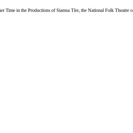
er Time in the Productions of Siamsa Tíre, the National Folk Theatre o