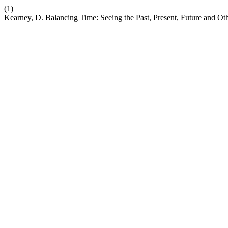
(1)
Kearney, D. Balancing Time: Seeing the Past, Present, Future and Oth