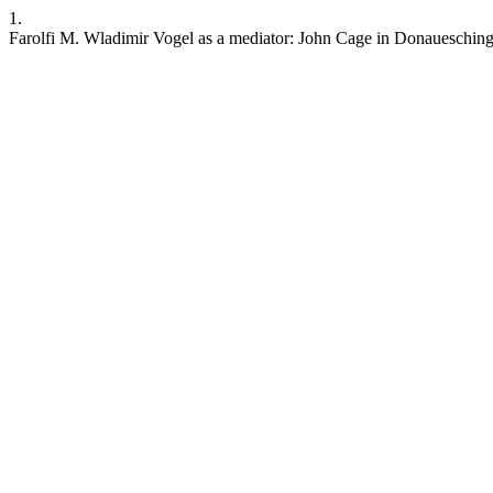
1.
Farolfi M. Wladimir Vogel as a mediator: John Cage in Donauesching