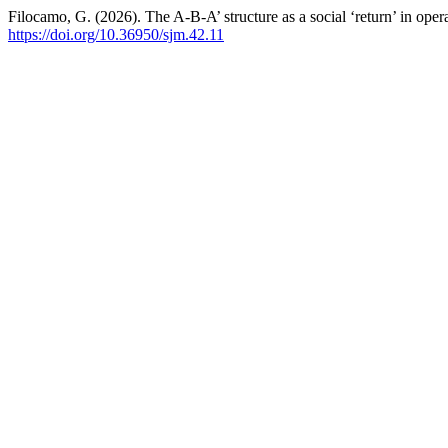
Filocamo, G. (2026). The A-B-A’ structure as a social ‘return’ in oper
https://doi.org/10.36950/sjm.42.11