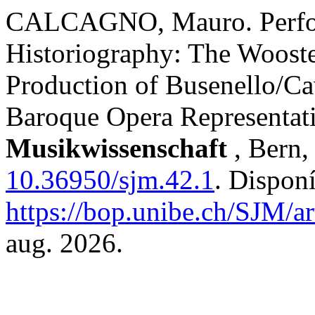
CALCAGNO, Mauro. Perfor
Historiography: The Woost
Production of Busenello/Ca
Baroque Opera Representat
Musikwissenschaft
, Bern,
10.36950/sjm.42.1
. Dispon
https://bop.unibe.ch/SJM/a
aug. 2026.