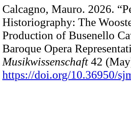
Calcagno, Mauro. 2026. “P
Historiography: The Woost
Production of Busenello Ca
Baroque Opera Representat
Musikwissenschaft
42 (May)
https://doi.org/10.36950/sj