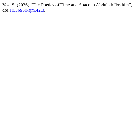
Vos, S. (2026) “The Poetics of Time and Space in Abdullah Ibrahim”
doi:
10.36950/sjm.42.3
.