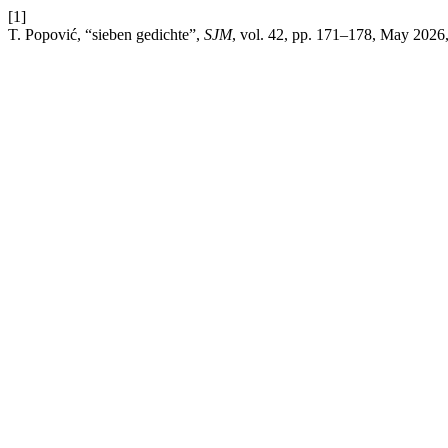
[1]
T. Popović, “sieben gedichte”,
SJM
, vol. 42, pp. 171–178, May 2026